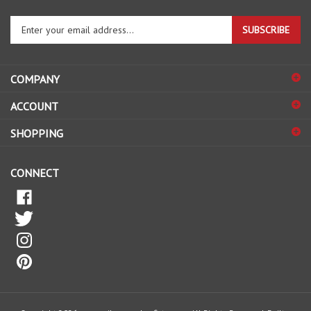
Enter
SUBSCRIBE
your
email
address
COMPANY
to
sign
ACCOUNT
up
for
SHOPPING
our
newsletter
CONNECT