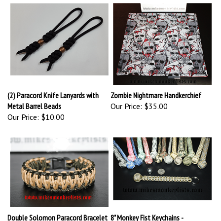
(2) Paracord Knife Lanyards with
Zombie Nightmare Handkerchief
Metal Barrel Beads
Our Price:
$35.00
Our Price:
$10.00
Double Solomon Paracord Bracelet
8" Monkey Fist Keychains -