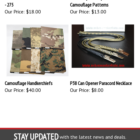
- 275
Camouflage Patterns
Our Price:
$18.00
Our Price:
$13.00
Camouflage Handkerchiefs
P38 Can Opener Paracord Necklace
Our Price:
$40.00
Our Price:
$8.00
STAY UPDATED
with the latest news and deals.