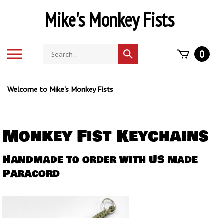
Skip
Mike's Monkey Fists
to
content
Search
Toggle
0
Submit
store
mobile
search
menu
Welcome to Mike's Monkey Fists
Monkey Fist Keychains
Handmade to order with US made
Paracord