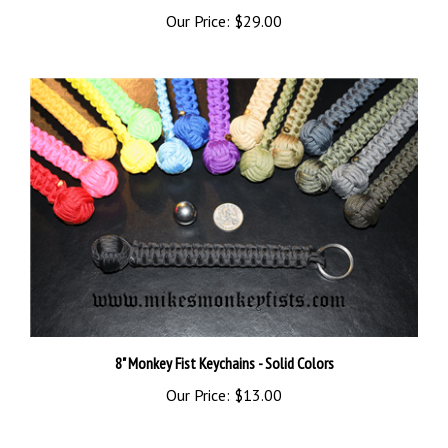
Our Price:
$29.00
8" Monkey Fist Keychains - Solid Colors
Our Price:
$13.00