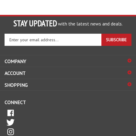
STAY UPDATED
with the latest news and deals.
Enter
SUBSCRIBE
your
email
address
COMPANY
to
sign
ACCOUNT
up
for
SHOPPING
our
newsletter
CONNECT