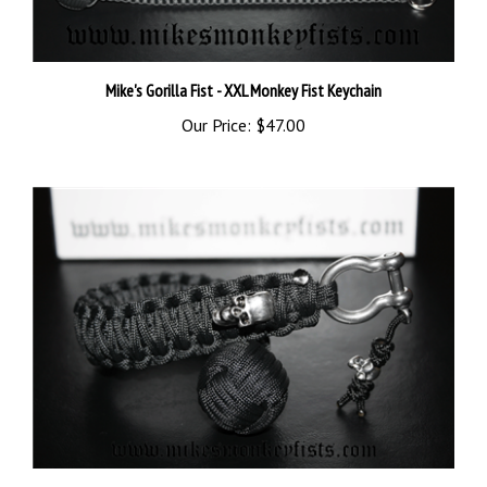
Mike's Gorilla Fist - XXL Monkey Fist Keychain
Our Price:
$47.00
XL Monkey Fist Skull Keychain