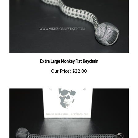
Extra Large Monkey Fist Keychain
Our Price:
$22.00