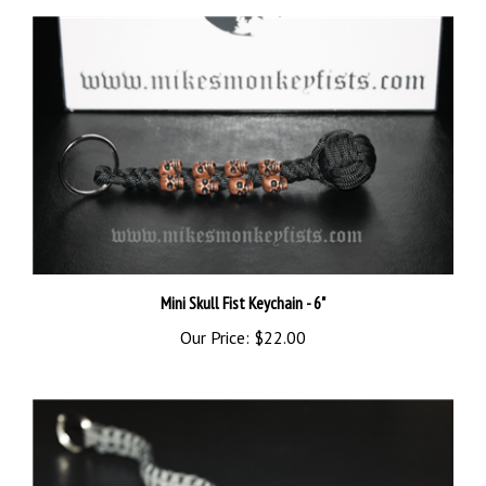
Mini Skull Fist Keychain - 6"
Our Price:
$22.00