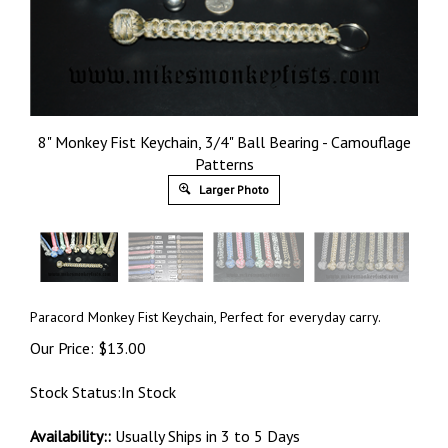
8" Monkey Fist Keychain, 3/4" Ball Bearing - Camouflage
Patterns
Larger Photo
Paracord Monkey Fist Keychain, Perfect for everyday carry.
Our Price:
$
13.00
Stock Status:In Stock
Availability::
Usually Ships in 3 to 5 Days