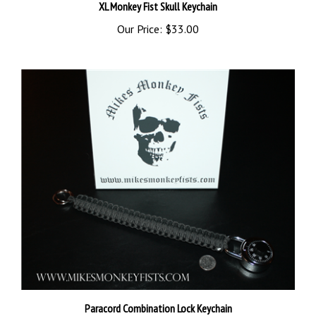
Our Price:
$33.00
Paracord Combination Lock Keychain