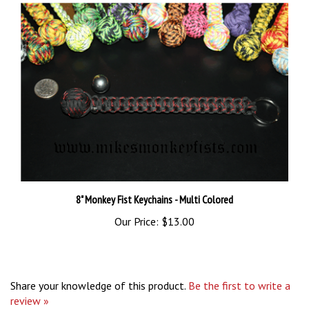
8" Monkey Fist Keychains - Multi Colored
Our Price:
$13.00
Share your knowledge of this product.
Be the first to write a
review »