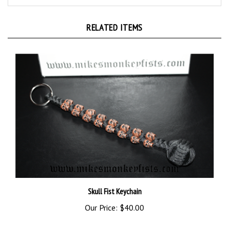
RELATED ITEMS
Skull Fist Keychain
Our Price:
$40.00