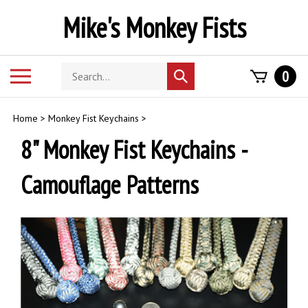
Skip
Mike's Monkey Fists
to
content
Search
Toggle
0
Submit
store
mobile
search
menu
Home
>
Monkey Fist Keychains
>
8" Monkey Fist Keychains -
Camouflage Patterns