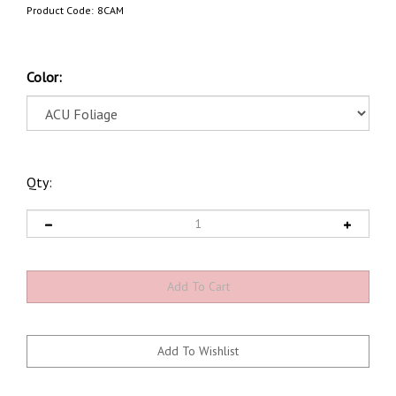
Product Code:
8CAM
Color:
Qty: