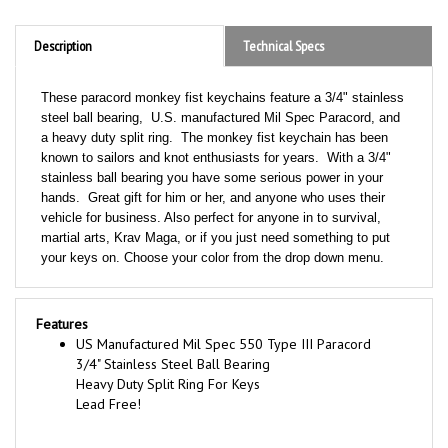
Description
Technical Specs
These paracord monkey fist keychains feature a 3/4" stainless
steel ball bearing, U.S. manufactured Mil Spec Paracord, and
a heavy duty split ring. The monkey fist keychain has been
known to sailors and knot enthusiasts for years. With a 3/4"
stainless ball bearing you have some serious power in your
hands. Great gift for him or her, and anyone who uses their
vehicle for business. Also perfect for anyone in to survival,
martial arts, Krav Maga, or if you just need something to put
your keys on. Choose your color from the drop down menu.
Features
US Manufactured Mil Spec 550 Type III Paracord
3/4" Stainless Steel Ball Bearing
Heavy Duty Split Ring For Keys
Lead Free!